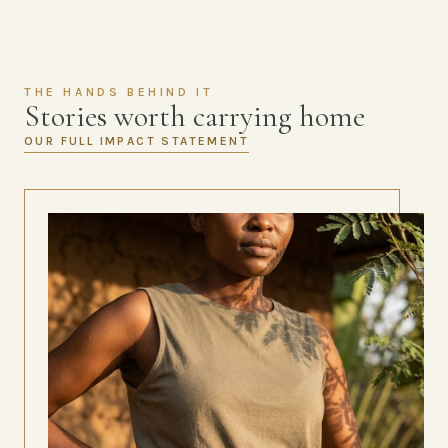
THE HANDS BEHIND IT
Stories worth carrying home
OUR FULL IMPACT STATEMENT