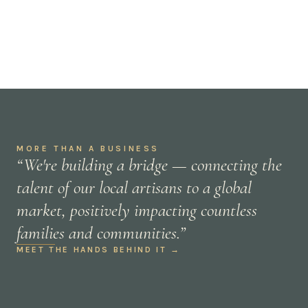
MORE THAN A BUSINESS
“We're building a bridge — connecting the
talent of our local artisans to a global
market, positively impacting countless
families and communities.”
MEET THE HANDS BEHIND IT →