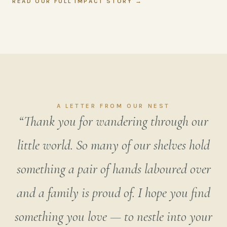
READ OUR FULL IMPACT STORY →
A LETTER FROM OUR NEST
“Thank you for wandering through our
little world. So many of our shelves hold
something a pair of hands laboured over
and a family is proud of. I hope you find
something you love — to nestle into your