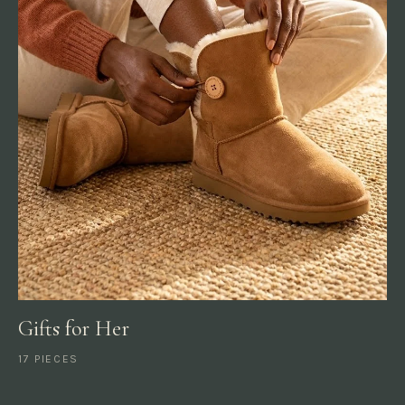
Gifts for Her
17 PIECES