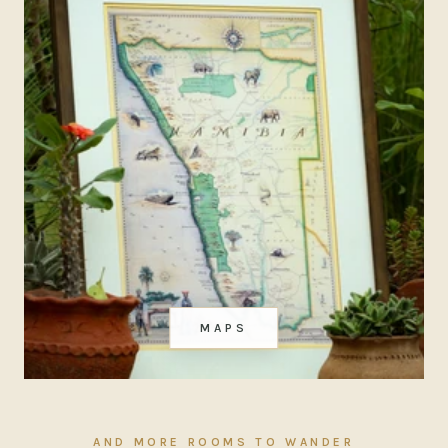
MAPS
AND MORE ROOMS TO WANDER