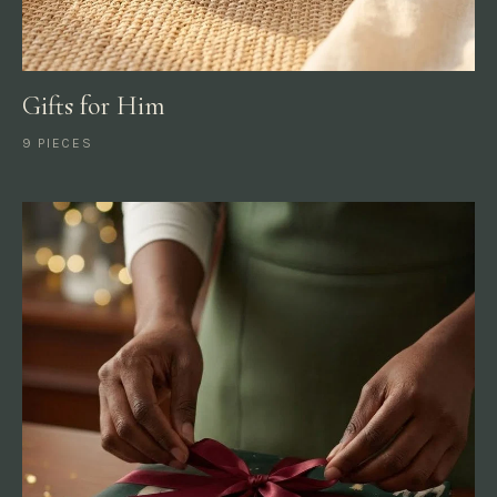
Gifts for Him
9 PIECES