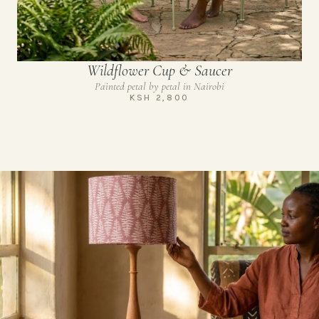
Wildflower Cup & Saucer
Painted petal by petal in Nairobi
KSH 2,800