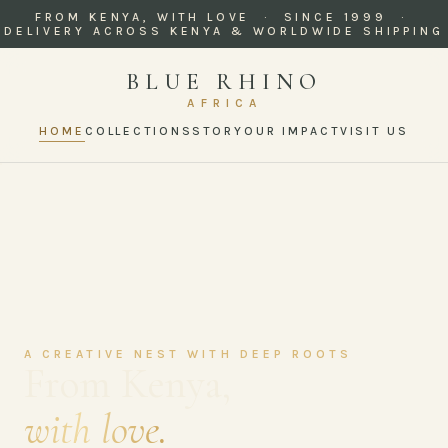
FROM KENYA, WITH LOVE · SINCE 1999 ·
DELIVERY ACROSS KENYA & WORLDWIDE SHIPPING
BLUE RHINO
AFRICA
HOME
COLLECTIONS
STORY
OUR IMPACT
VISIT US
A CREATIVE NEST WITH DEEP ROOTS
From Kenya,
with love.