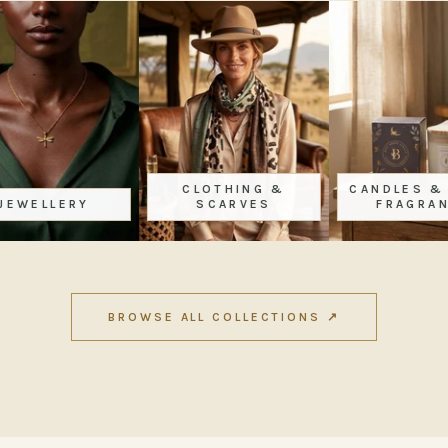
CLOTHING &
CANDLES & HOME
SCARVES
FRAGRANCE
BROWSE ALL COLLECTIONS ↗