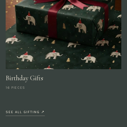
Birthday Gifts
16 PIECES
SEE ALL GIFTING ↗