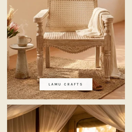
LAMU CRAFTS