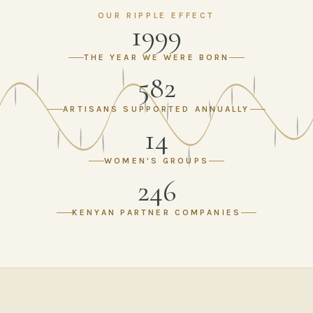
OUR RIPPLE EFFECT
1999
THE YEAR WE WERE BORN
582
ARTISANS SUPPORTED ANNUALLY
14
WOMEN'S GROUPS
246
KENYAN PARTNER COMPANIES