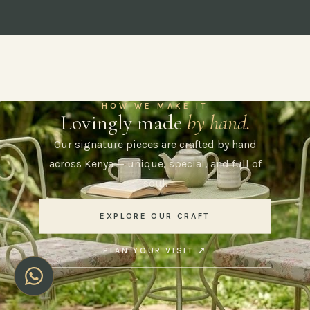
HOW WE MAKE IT
Lovingly made
by hand.
Our signature pieces are crafted by hand
across Kenya — unique, special, and full of
soul.
EXPLORE OUR CRAFT
PLAN YOUR VISIT ↗