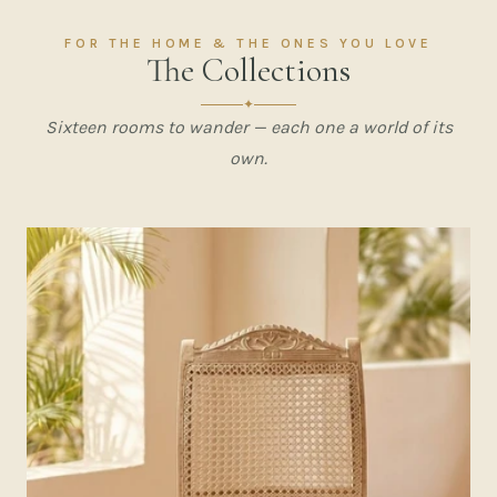
FOR THE HOME & THE ONES YOU LOVE
The Collections
✦
Sixteen rooms to wander — each one a world of its
own.