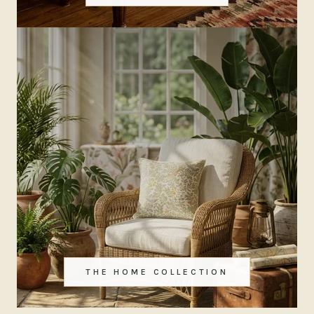
THE HOME COLLECTION