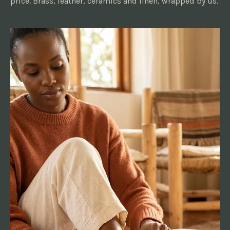
price. Brass, leather, ceramics and linen, wrapped by us.