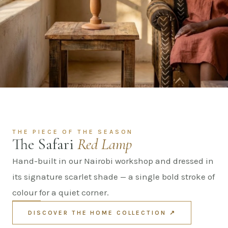
THE PIECE OF THE SEASON
The Safari
Red Lamp
Hand-built in our Nairobi workshop and dressed in
its signature scarlet shade — a single bold stroke of
colour for a quiet corner.
DISCOVER THE HOME COLLECTION ↗