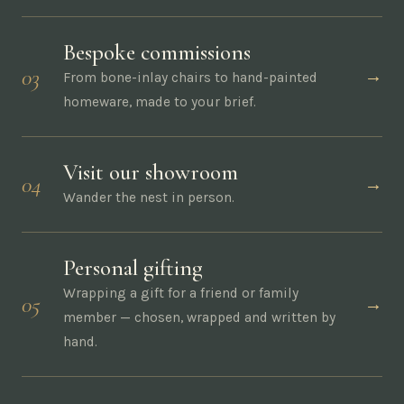
Bespoke commissions
03
→
From bone-inlay chairs to hand-painted
homeware, made to your brief.
Visit our showroom
04
→
Wander the nest in person.
Personal gifting
Wrapping a gift for a friend or family
05
→
member — chosen, wrapped and written by
hand.