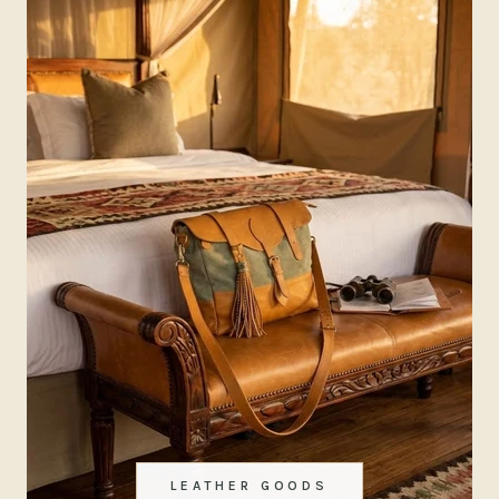
LEATHER GOODS