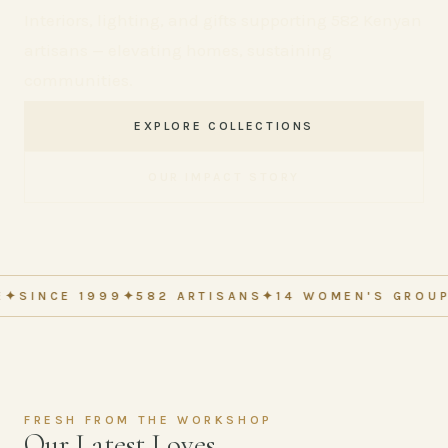
Interiors, lighting, and gifts supporting 582 Kenyan
artisans — elevating homes, sustaining
communities.
EXPLORE COLLECTIONS
OUR IMPACT STORY
 1999
✦
582 ARTISANS
✦
14 WOMEN'S GROUPS
✦
MADE
FRESH FROM THE WORKSHOP
Our Latest Loves