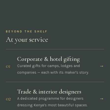
The nest — our Nairobi showroom
BEYOND THE SHELF
At your service
Corporate & hotel gifting
01
→
Curated gifts for camps, lodges and
companies — each with its maker's story.
Trade & interior designers
02
→
A dedicated programme for designers
dressing Kenya's most beautiful spaces.