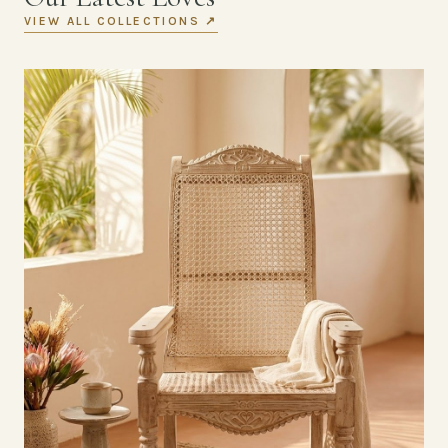
VIEW ALL COLLECTIONS ↗