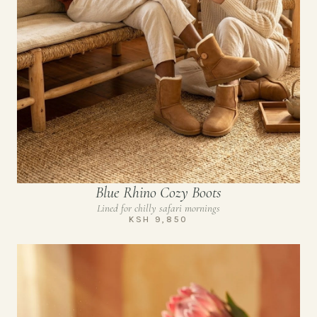
Blue Rhino Cozy Boots
Lined for chilly safari mornings
KSH 9,850