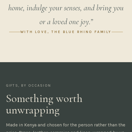
home, indulge your senses, and bring you
or a loved one joy.”
WITH LOVE, THE BLUE RHINO FAMILY
GIFTS, BY OCCASION
Something worth
unwrapping
Made in Kenya and chosen for the person rather than the