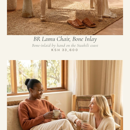
BR Lamu Chair, Bone Inlay
Bone-inlaid by hand on the Swahili coast
KSH 33,600