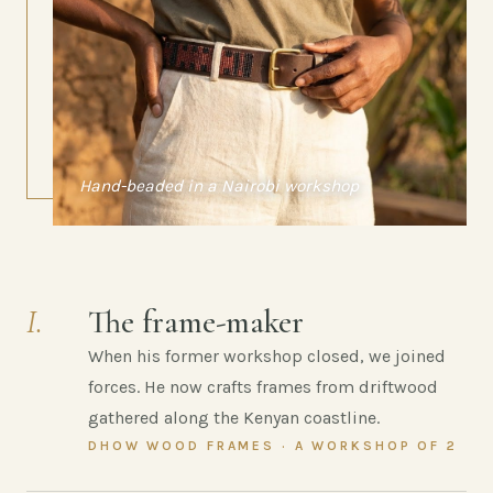
Hand-beaded in a Nairobi workshop
I.
The frame-maker
When his former workshop closed, we joined
forces. He now crafts frames from driftwood
gathered along the Kenyan coastline.
DHOW WOOD FRAMES · A WORKSHOP OF 2