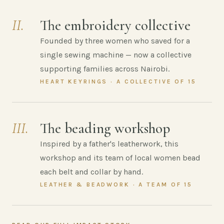
II.
The embroidery collective
Founded by three women who saved for a
single sewing machine — now a collective
supporting families across Nairobi.
HEART KEYRINGS · A COLLECTIVE OF 15
III.
The beading workshop
Inspired by a father's leatherwork, this
workshop and its team of local women bead
each belt and collar by hand.
LEATHER & BEADWORK · A TEAM OF 15