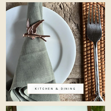
KITCHEN & DINING