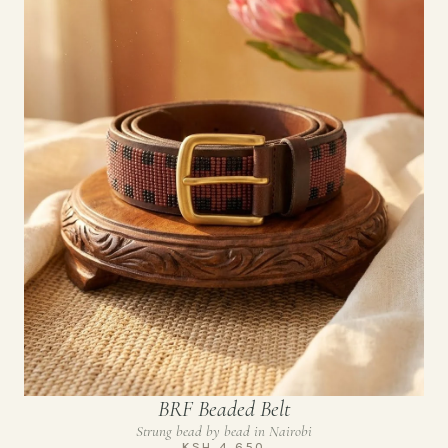
BRF Beaded Belt
Strung bead by bead in Nairobi
KSH 4,650